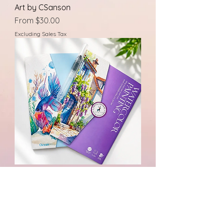
Art by CSanson
Sale Price
From
$30.00
Excluding Sales Tax
Watercolor Art Kits
Price
$10.00
Excluding Sales Tax